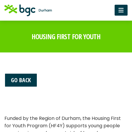
HOUSING FIRST FOR YOUTH
GO BACK
Funded by the Region of Durham, the Housing First
for Youth Program (HF4Y) supports young people