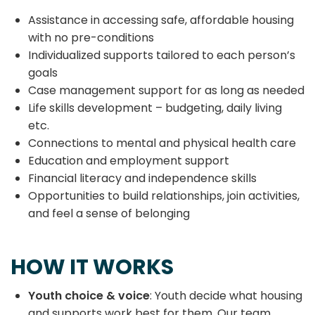
Assistance in accessing safe, affordable housing
with no pre-conditions
Individualized supports tailored to each person’s
goals
Case management support for as long as needed
Life skills development – budgeting, daily living
etc.
Connections to mental and physical health care
Education and employment support
Financial literacy and independence skills
Opportunities to build relationships, join activities,
and feel a sense of belonging
HOW IT WORKS
Youth choice & voice
: Youth decide what housing
and supports work best for them. Our team