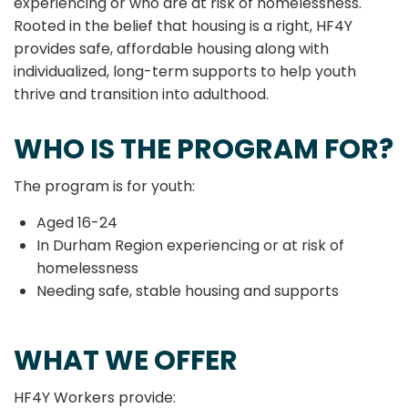
experiencing or who are at risk of homelessness.
Rooted in the belief that housing is a right, HF4Y
provides safe, affordable housing along with
individualized, long-term supports to help youth
thrive and transition into adulthood.
WHO IS THE PROGRAM FOR?
The program is for youth:
Aged 16-24
In Durham Region experiencing or at risk of
homelessness
Needing safe, stable housing and supports
WHAT WE OFFER
HF4Y Workers provide: