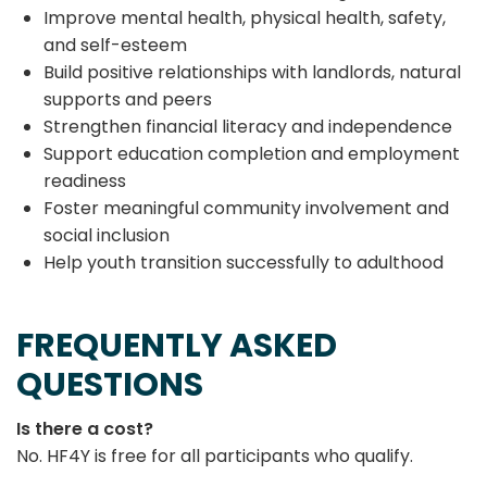
Improve mental health, physical health, safety,
and self-esteem
Build positive relationships with landlords, natural
supports and peers
Strengthen financial literacy and independence
Support education completion and employment
readiness
Foster meaningful community involvement and
social inclusion
Help youth transition successfully to adulthood
FREQUENTLY ASKED
QUESTIONS
Is there a cost?
No. HF4Y is free for all participants who qualify.