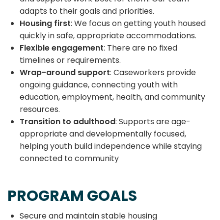
adapts to their goals and priorities.
Housing first
: We focus on getting youth housed
quickly in safe, appropriate accommodations.
Flexible engagement
: There are no fixed
timelines or requirements.
Wrap-around support
: Caseworkers provide
ongoing guidance, connecting youth with
education, employment, health, and community
resources.
Transition to adulthood
: Supports are age-
appropriate and developmentally focused,
helping youth build independence while staying
connected to community
PROGRAM GOALS
Secure and maintain stable housing