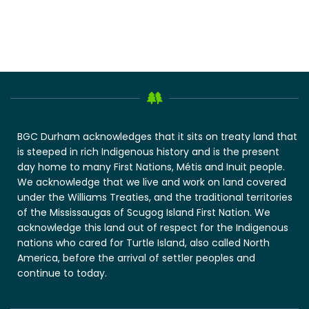
BGC Durham acknowledges that it sits on treaty land that
is steeped in rich Indigenous history and is the present
day home to many First Nations, Métis and Inuit people.
We acknowledge that we live and work on land covered
under the Williams Treaties, and the traditional territories
of the Mississaugas of Scugog Island First Nation. We
acknowledge this land out of respect for the Indigenous
nations who cared for Turtle Island, also called North
America, before the arrival of settler peoples and
continue to today.