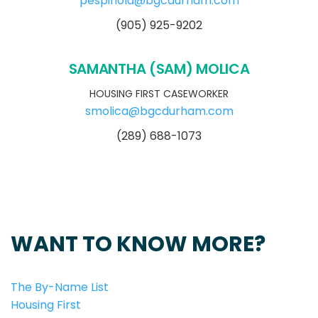
pespinola@bgcdurham.com
(905) 925-9202
SAMANTHA (SAM) MOLICA
HOUSING FIRST CASEWORKER
smolica@bgcdurham.com
(289) 688-1073
WANT TO KNOW MORE?
The By-Name List
Housing First