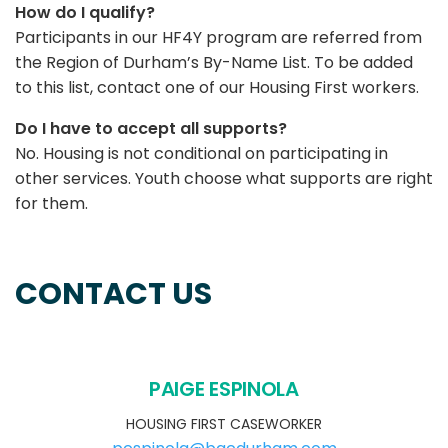
How do I qualify?
Participants in our HF4Y program are referred from
the Region of Durham’s By-Name List. To be added
to this list, contact one of our Housing First workers.
Do I have to accept all supports?
No. Housing is not conditional on participating in
other services. Youth choose what supports are right
for them.
CONTACT US
PAIGE ESPINOLA
HOUSING FIRST CASEWORKER