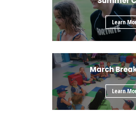
Summer 
Learn Mo
March Brea
Learn Mo