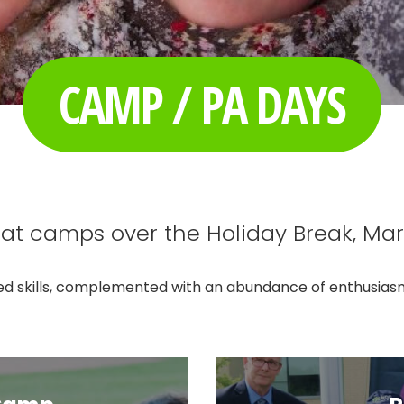
CAMP / PA DAYS
at camps over the Holiday Break, Ma
d skills, complemented with an abundance of enthusiasm, 