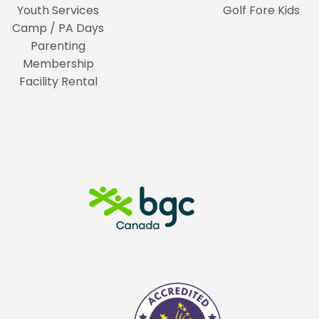
Youth Services
Golf Fore Kids
Camp / PA Days
Parenting
Membership
Facility Rental