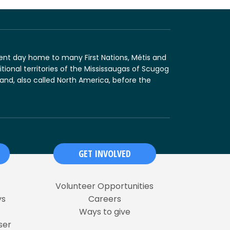
sent day home to many First Nations, Métis and
tional territories of the Mississaugas of Scugog
land, also called North America, before the
GET INVOLVED
Volunteer Opportunities
ys
Careers
Ways to give
ser