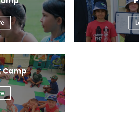
Camp
P
re
L
k Camp
re