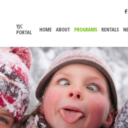
YJC
HOME
ABOUT
PROGRAMS
RENTALS
N
PORTAL