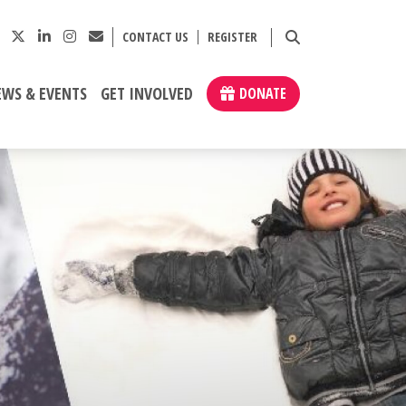
CONTACT US
REGISTER
EWS & EVENTS
GET INVOLVED
DONATE