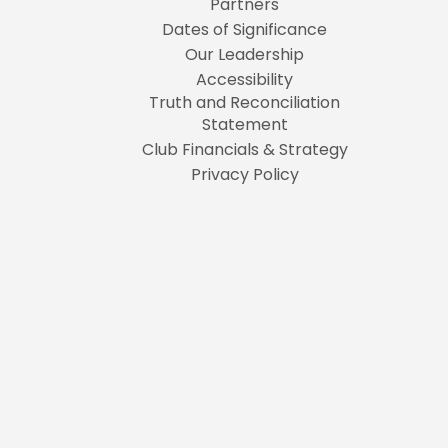
Partners
Dates of Significance
Our Leadership
Accessibility
Truth and Reconciliation
Statement
Club Financials & Strategy
Privacy Policy