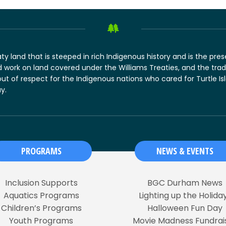
y land that is steeped in rich Indigenous history and is the pre
 work on land covered under the Williams Treaties, and the tradi
out of respect for the Indigenous nations who cared for Turtle Is
y.
PROGRAMS
NEWS & EVENTS
Inclusion Supports
BGC Durham News
Aquatics Programs
Lighting up the Holida
Children’s Programs
Halloween Fun Day
Youth Programs
Movie Madness Fundrai