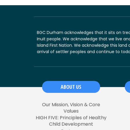
BGC Durham acknowledges that it sits on treat
Inuit people. We acknowledge that we live and
Island First Nation. We acknowledge this land 
arrival of settler peoples and continue to toda
ABOUT US
Our Mission, Vision & Core
Values
HIGH FIVE: Principles of Healthy
Child Development