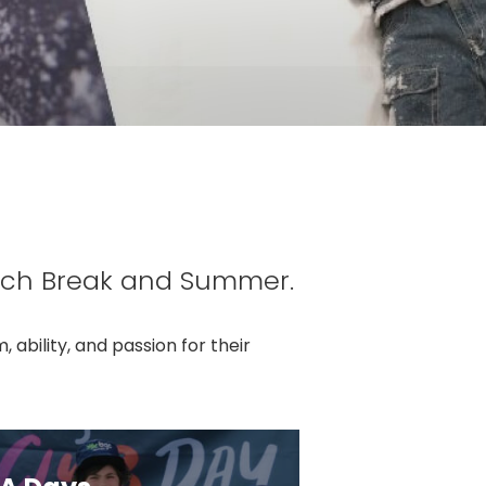
rch Break and Summer.
ability, and passion for their