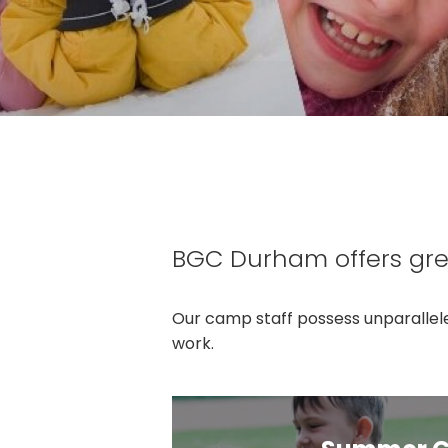
BGC Durham offers gre
Our camp staff possess unparallele
work.