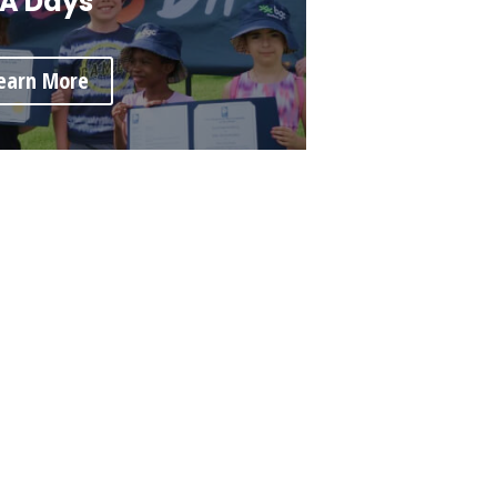
A Days
earn More