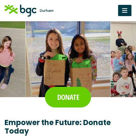
DONATE
Empower the Future: Donate
Today