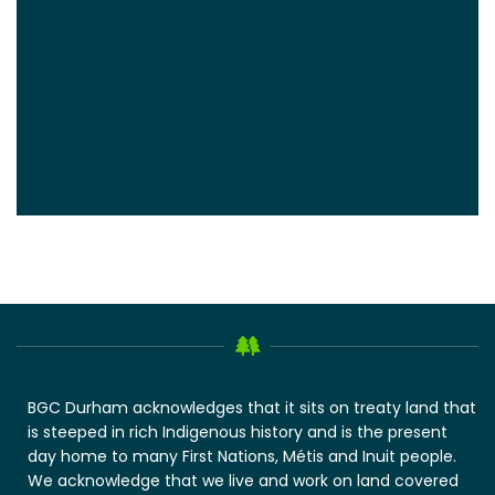
BGC Durham acknowledges that it sits on treaty land that
is steeped in rich Indigenous history and is the present
day home to many First Nations, Métis and Inuit people.
We acknowledge that we live and work on land covered