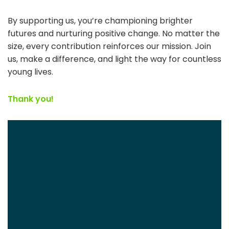
By supporting us, you’re championing brighter
futures and nurturing positive change. No matter the
size, every contribution reinforces our mission. Join
us, make a difference, and light the way for countless
young lives.
Thank you!