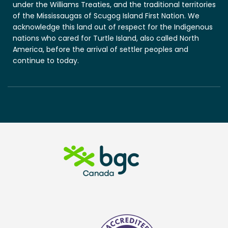
under the Williams Treaties, and the traditional territories
of the Mississaugas of Scugog Island First Nation. We
acknowledge this land out of respect for the Indigenous
nations who cared for Turtle Island, also called North
America, before the arrival of settler peoples and
continue to today.