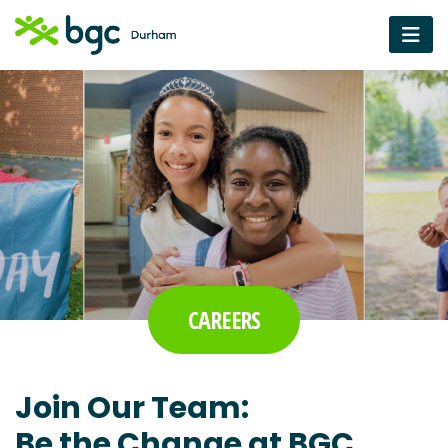
CAREERS
Join Our Team:
Be the Change at BGC