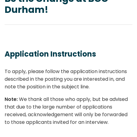
Durham!
Application Instructions
To apply, please follow the application instructions
described in the posting you are interested in, and
note the position in the subject line.
Note:
We thank all those who apply, but be advised
that due to the large number of applications
received, acknowledgement will only be forwarded
to those applicants invited for an interview.