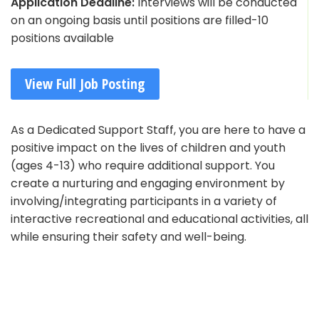
Application Deadline:
Interviews will be conducted
on an ongoing basis until positions are filled-10
positions available
View Full Job Posting
As a Dedicated Support Staff, you are here to have a
positive impact on the lives of children and youth
(ages 4-13) who require additional support. You
create a nurturing and engaging environment by
involving/integrating participants in a variety of
interactive recreational and educational activities, all
while ensuring their safety and well-being.