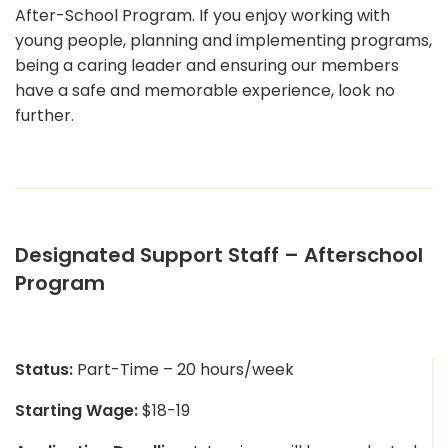
After-School Program. If you enjoy working with
young people, planning and implementing programs,
being a caring leader and ensuring our members
have a safe and memorable experience, look no
further.
Designated Support Staff – Afterschool
Program
Status:
Part-Time – 20 hours/week
Starting Wage:
$18-19