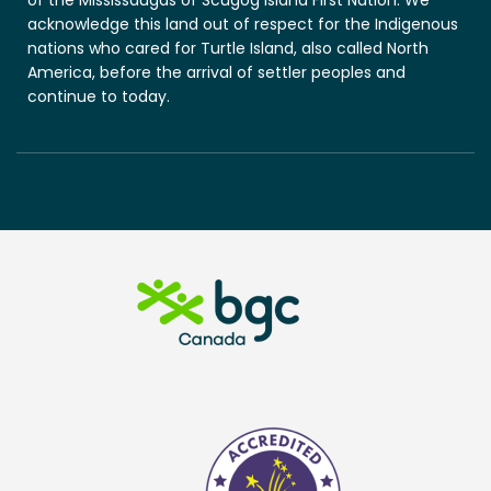
acknowledge this land out of respect for the Indigenous
nations who cared for Turtle Island, also called North
America, before the arrival of settler peoples and
continue to today.