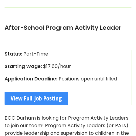
After-School Program Activity Leader
Status:
Part-Time
Starting Wage:
$17.60/hour
Application Deadline:
Positions open until filled
View Full Job Posting
BGC Durham is looking for Program Activity Leaders
to join our team! Program Activity Leaders (or PALs)
provide leadership and supervision to children in the