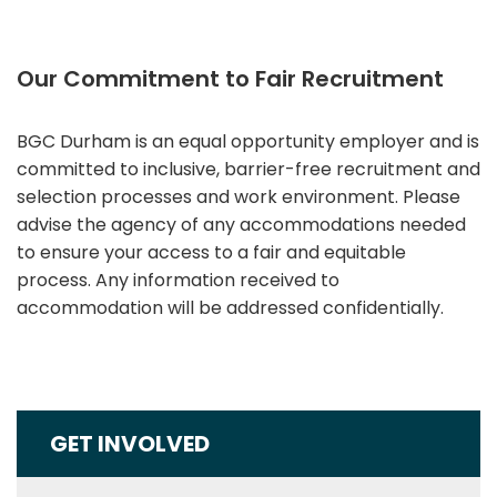
Our Commitment to Fair Recruitment
BGC Durham is an equal opportunity employer and is
committed to inclusive, barrier-free recruitment and
selection processes and work environment. Please
advise the agency of any accommodations needed
to ensure your access to a fair and equitable
process. Any information received to
accommodation will be addressed confidentially.
GET INVOLVED