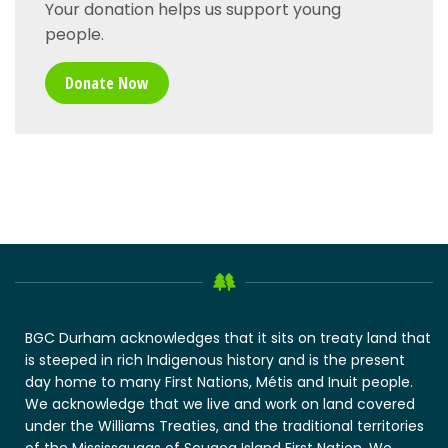
Your donation helps us support young
people.
Donate Now
BGC Durham acknowledges that it sits on treaty land that
is steeped in rich Indigenous history and is the present
day home to many First Nations, Métis and Inuit people.
We acknowledge that we live and work on land covered
under the Williams Treaties, and the traditional territories
of the Mississaugas of Scugog Island First Nation. We