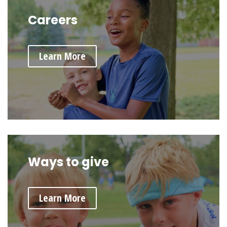
Careers
Learn More
Ways to give
Learn More