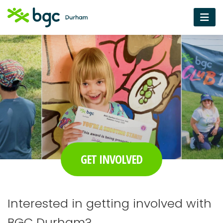
GET INVOLVED
Interested in getting involved with
BGC Durham?