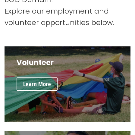
Explore our employment and
volunteer opportunities below.
Volunteer
Learn More