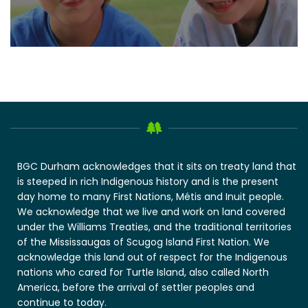
BGC Durham acknowledges that it sits on treaty land that
is steeped in rich Indigenous history and is the present
day home to many First Nations, Métis and Inuit people.
We acknowledge that we live and work on land covered
under the Williams Treaties, and the traditional territories
of the Mississaugas of Scugog Island First Nation. We
acknowledge this land out of respect for the Indigenous
nations who cared for Turtle Island, also called North
America, before the arrival of settler peoples and
continue to today.