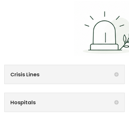
Crisis Lines
Hospitals