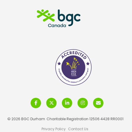
© 2026 BGC Durham
Charitable Registration 12506 4428 RR0001
Privacy Policy
Contact Us