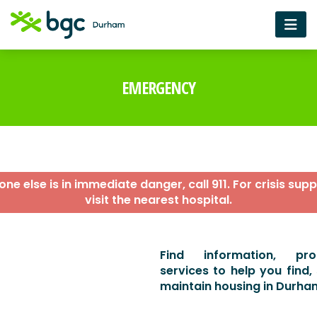
EMERGENCY
ne else is in immediate danger, call 911. For crisis supp
visit the nearest hospital.
Find information, p
services to help you find,
maintain housing in Durha