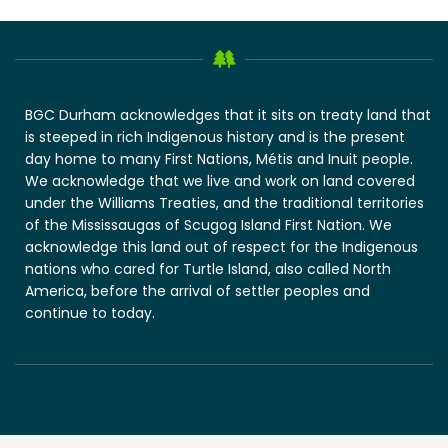
BGC Durham acknowledges that it sits on treaty land that
is steeped in rich Indigenous history and is the present
day home to many First Nations, Métis and Inuit people.
We acknowledge that we live and work on land covered
under the Williams Treaties, and the traditional territories
of the Mississaugas of Scugog Island First Nation. We
acknowledge this land out of respect for the Indigenous
nations who cared for Turtle Island, also called North
America, before the arrival of settler peoples and
continue to today.