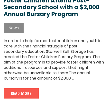
Foster Children Attend Post-
Secondary School with a $2,000
Annual Bursary Program
News
In order to help former foster children and youth in
care with the financial struggle of post-
secondary education, Storwell Self Storage has
created the Foster Children Bursary Program. The
aim of the program is to provide foster children with
additional resources and support that might
otherwise be unavailable to them.The annual
bursary is for the amount of $2,000....
READ MORE