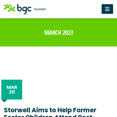
MARCH 2023
MAR
20
Storwell Aims to Help Former