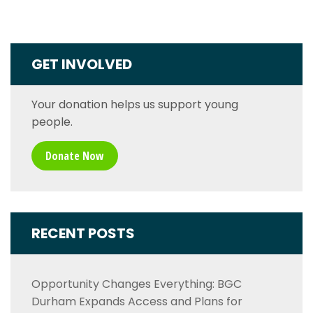
GET INVOLVED
Your donation helps us support young
people.
Donate Now
RECENT POSTS
Opportunity Changes Everything: BGC
Durham Expands Access and Plans for