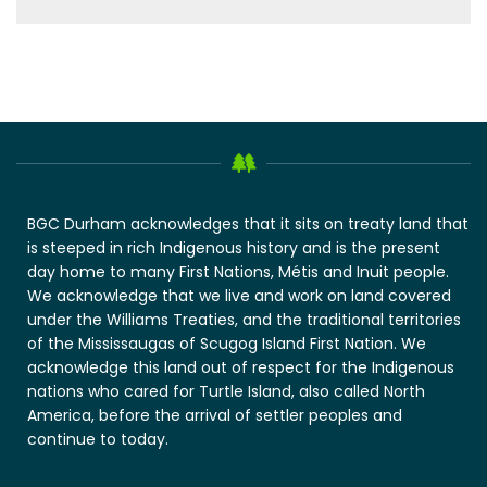
BGC Durham acknowledges that it sits on treaty land that
is steeped in rich Indigenous history and is the present
day home to many First Nations, Métis and Inuit people.
We acknowledge that we live and work on land covered
under the Williams Treaties, and the traditional territories
of the Mississaugas of Scugog Island First Nation. We
acknowledge this land out of respect for the Indigenous
nations who cared for Turtle Island, also called North
America, before the arrival of settler peoples and
continue to today.