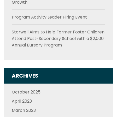
Growth
Program Activity Leader Hiring Event
Storwell Aims to Help Former Foster Children
Attend Post-Secondary School with a $2,000
Annual Bursary Program
ARCHIVES
October 2025
April 2023
March 2023